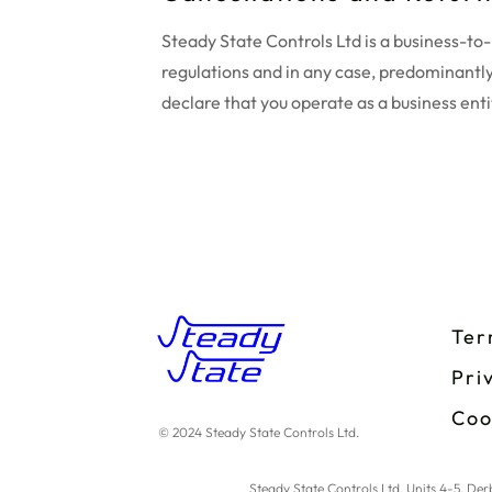
Steady State Controls Ltd is a business-t
regulations and in any case, predominantly
declare that you operate as a business enti
Ter
Pri
Coo
© 2024 Steady State Controls Ltd.
Steady State Controls Ltd, Units 4-5, D