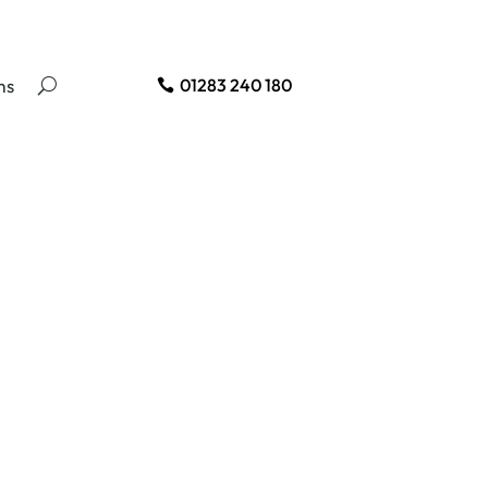
ms
01283 240 180