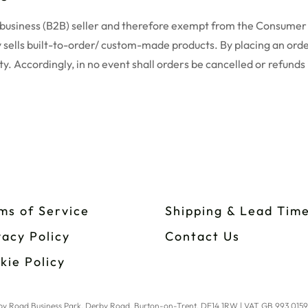
o-business (B2B) seller and therefore exempt from the Consumer
 sells built-to-order/ custom-made products. By placing an orde
ty. Accordingly, in no event shall orders be cancelled or refunds
ms of Service
Shipping & Lead Tim
vacy Policy
Contact Us
kie Policy
erby Road Business Park, Derby Road, Burton-on-Trent, DE14 1RW | VAT GB 993 015