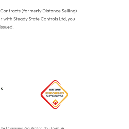
 Contracts (formerly Distance Selling)
r with Steady State Controls Ltd, you
 issued.
es
9 04 | Company Registration No. 07248174