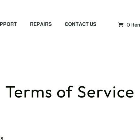
0 Ite
PPORT
REPAIRS
CONTACT US
Terms of Service
ns