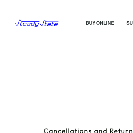
BUY ONLINE
SU
Cancellations and Retur