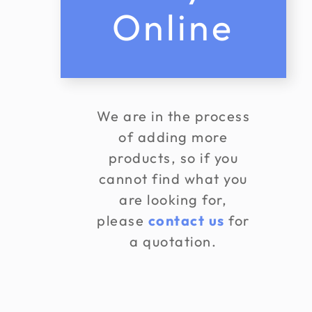
Online
We are in the process
of adding more
products, so if you
cannot find what you
are looking for,
please
contact us
for
a quotation.