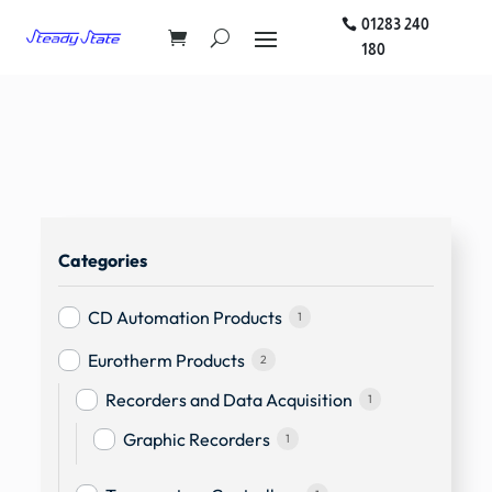
01283 240
180
Categories
CD Automation Products
1
Eurotherm Products
2
Recorders and Data Acquisition
1
Graphic Recorders
1