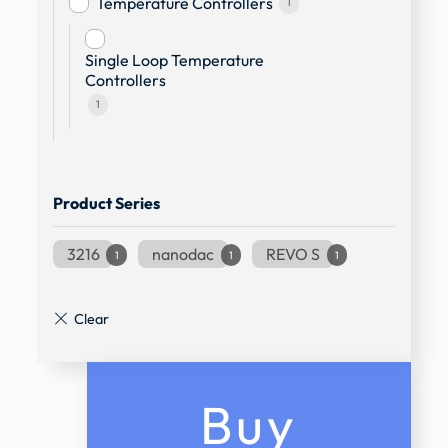
Temperature Controllers
1
Single Loop Temperature
Controllers
1
Product Series
3216
nanodac
REVO S
1
1
1
Buy