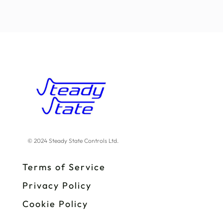
© 2024 Steady State Controls Ltd.
Terms of Service
Privacy Policy
Cookie Policy