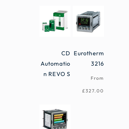
CD
Eurotherm
Automatio
3216
n REVO S
From
£
327.00