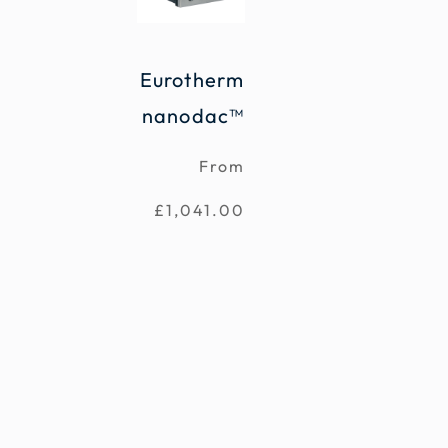
Eurotherm
nanodac™
From
£
1,041.00