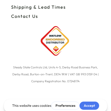
Shipping & Lead Times
Contact Us
Steady State Controls Ltd, Units 4-5, Derby Road Business Park,
Derby Road, Burton-on-Trent, DE14 1RW | VAT GB 993 0159 04 |
Company Registration No. 07248174