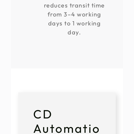
reduces transit time
from 3–4 working
days to 1 working
day.
CD
Automatio