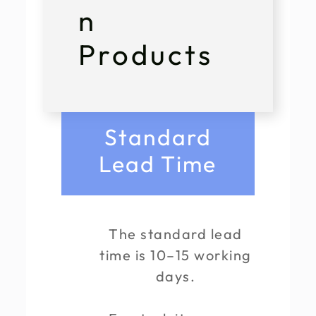
n
Products
Standard
Lead Time
The standard lead
time is 10–15 working
days.