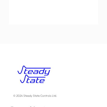
© 2024 Steady State Controls Ltd.