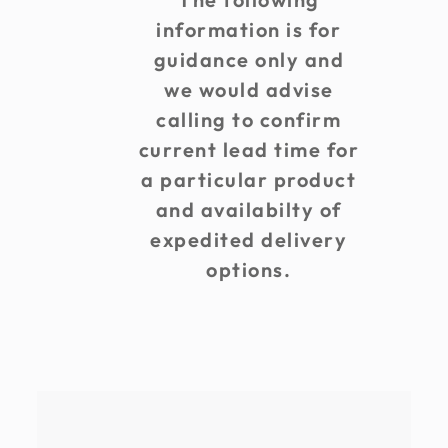
information is for
guidance only and
we would advise
calling to confirm
current lead time for
a particular product
and availabilty of
expedited delivery
options.