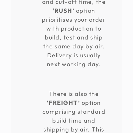
and cut-off time, the
‘RUSH’
option
prioritises your order
with production to
build, test and ship
the same day by air.
Delivery is usually
next working day.
There is also the
‘FREIGHT’
option
comprising standard
build time and
shipping by air. This