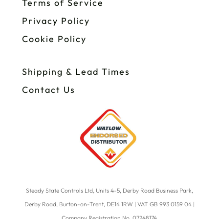
Terms of Service
Privacy Policy
Cookie Policy
Shipping & Lead Times
Contact Us
Steady State Controls Ltd, Units 4-5, Derby Road Business Park,
Derby Road, Burton-on-Trent, DE14 1RW | VAT GB 993 0159 04 |
Company Registration No. 07248174