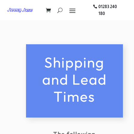
01283 240
180
Shipping
and Lead
Times
The following