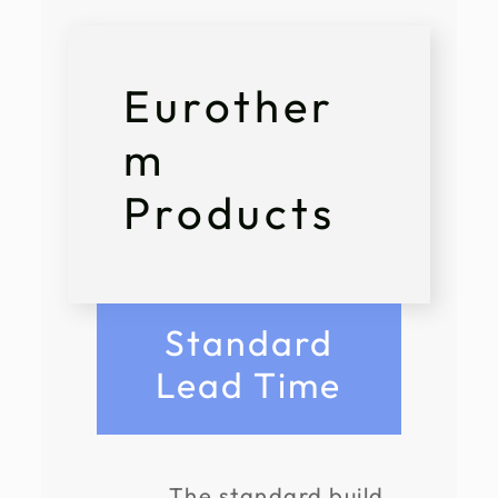
Eurother
m
Products
Standard
Lead Time
The standard build