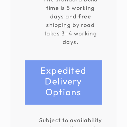
time is 5 working
days and
free
shipping by road
takes 3–4 working
days.
Expedited
Delivery
Options
Subject to availability