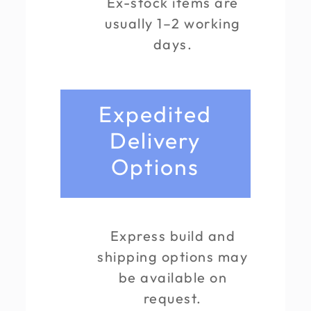
Ex-stock items are
usually 1–2 working
days.
Expedited
Delivery
Options
Express build and
shipping options may
be available on
request.